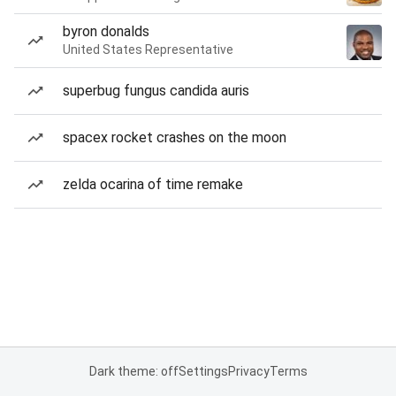
byron donalds
United States Representative
superbug fungus candida auris
spacex rocket crashes on the moon
zelda ocarina of time remake
Dark theme: off
Settings
Privacy
Terms