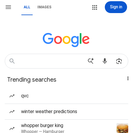
Sign in
ALL
IMAGES
Trending searches
qvc
winter weather predictions
whopper burger king
Whopper — Hamburger