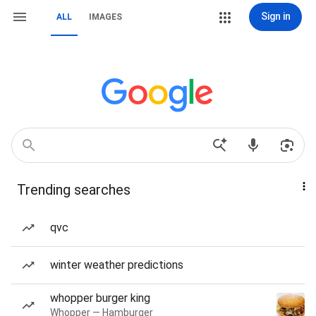
Sign in
ALL
IMAGES
Trending searches
qvc
winter weather predictions
whopper burger king
Whopper — Hamburger