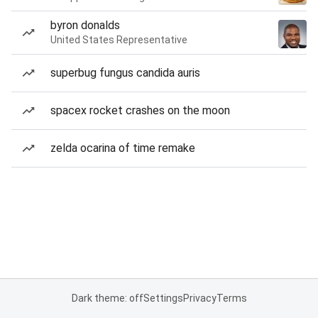
byron donalds
United States Representative
superbug fungus candida auris
spacex rocket crashes on the moon
zelda ocarina of time remake
Dark theme: off
Settings
Privacy
Terms