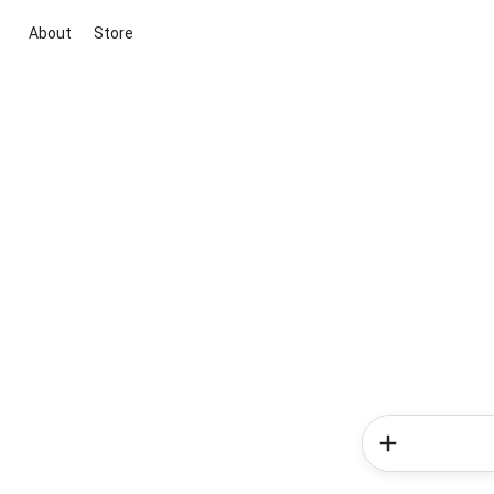
About
Store