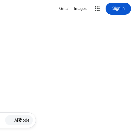
Sign in
Gmail
Images
AI Mode