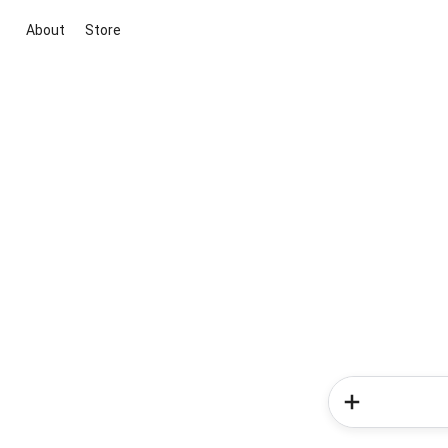
About
Store