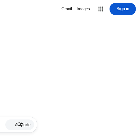
Sign in
Gmail
Images
AI Mode