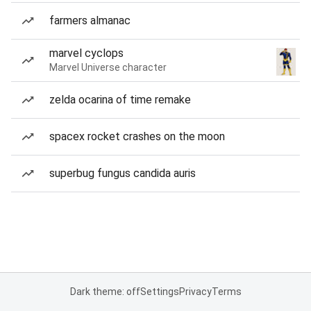
farmers almanac
marvel cyclops
Marvel Universe character
zelda ocarina of time remake
spacex rocket crashes on the moon
superbug fungus candida auris
Dark theme: off
Settings
Privacy
Terms