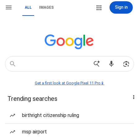
Sign in
ALL
IMAGES
Get a first look at Google Pixel 11 Pro📱
Trending searches
birthright citizenship ruling
msp airport