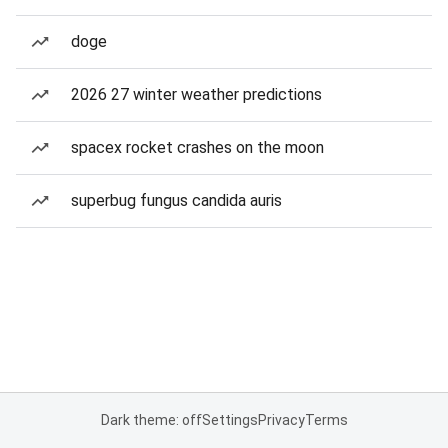
doge
2026 27 winter weather predictions
spacex rocket crashes on the moon
superbug fungus candida auris
Dark theme: off
Settings
Privacy
Terms