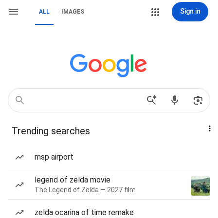
Sign in
ALL
IMAGES
Trending searches
msp airport
legend of zelda movie
The Legend of Zelda — 2027 film
zelda ocarina of time remake